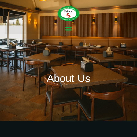
About Us