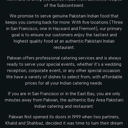
of the Subcontinent.
We promise to serve genuine Pakistani Indian food that
keeps you coming back for more. With five locations (Three
in San Francisco, one in Hayward and Fremont), our primary
goal is to ensure our customers enjoy the tastiest and
highest quality food at an authentic Pakistani Indian
restaurant.
Pakwan offers professional catering services and is always
ready to serve your special events, whether it’s a wedding
reception, corporate event, or any other special occasion.
We have a variety of dishes to select from, with affordable
prices for all your Indian catering needs.
If you are in San Francisco or in the East Bay, you are only
minutes away from Pakwan, the authentic Bay Area Pakistani
Indian catering and restaurant.
Pakwan first opened its doors in 1999 when two partners,
Khalid and Shahbaz, decided it was time to turn their dream