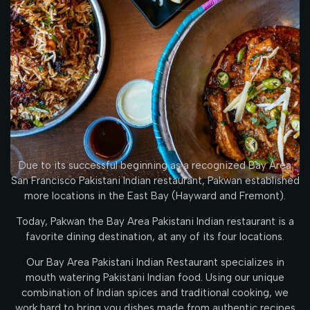
Due to its successful beginning as a recognized Bay Area
San Francisco Pakistani Indian restaurant, Pakwan established
more locations in the East Bay (Hayward and Fremont).
Today, Pakwan the Bay Area Pakistani Indian restaurant is a
favorite dining destination, at any of its four locations.
Our Bay Area Pakistani Indian Restaurant specializes in
mouth watering Pakistani Indian food. Using our unique
combination of Indian spices and traditional cooking, we
work hard to bring you dishes made from authentic recipes