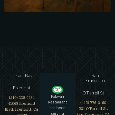
East Bay
San
Francisco
Fremont
O’Farrell St
Pakwan
(510) 226-6234
(415) 776-0160
Restaurant
41068 Fremont
has been
501 O’Farrell St,
Blvd, Fremont, CA
serving
San Francisco, CA