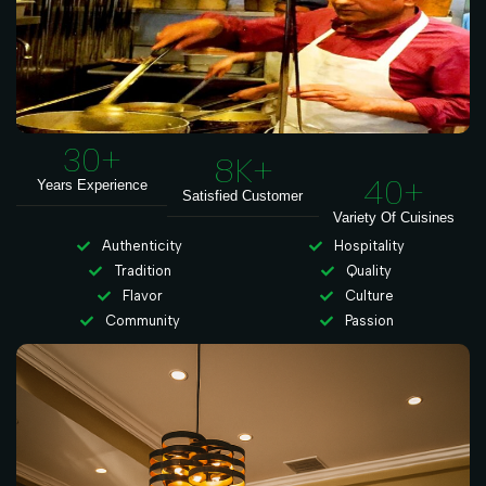
30
+
8
K+
40
+
Years Experience
Satisfied Customer
Variety Of Cuisines
Authenticity
Hospitality
Tradition
Quality
Flavor
Culture
Community
Passion