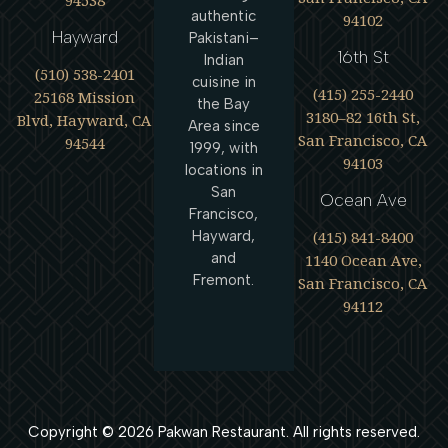
94538
authentic
94102
Hayward
Pakistani–
16th St
Indian
(510) 538-2401
cuisine in
(415) 255-2440
25168 Mission
the Bay
3180–82 16th St,
Blvd, Hayward, CA
Area since
San Francisco, CA
94544
1999, with
94103
locations in
San
Ocean Ave
Francisco,
(415) 841-8400
Hayward,
and
1140 Ocean Ave,
Fremont.
San Francisco, CA
94112
Copyright ©
2026
Pakwan Restaurant. All rights reserved.