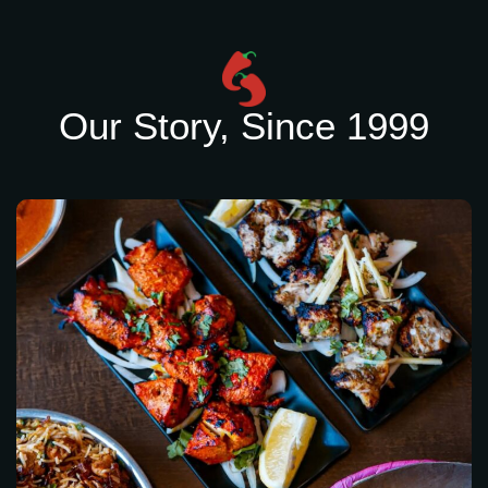
Our Story, Since 1999