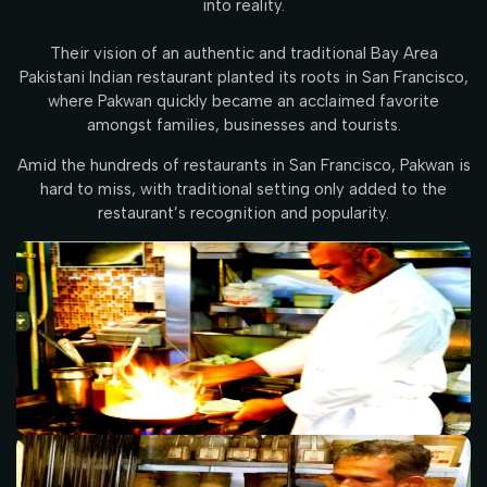
into reality.
Their vision of an authentic and traditional Bay Area
Pakistani Indian restaurant planted its roots in San Francisco,
where Pakwan quickly became an acclaimed favorite
amongst families, businesses and tourists.
Amid the hundreds of restaurants in San Francisco, Pakwan is
hard to miss, with traditional setting only added to the
restaurant’s recognition and popularity.