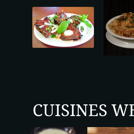
CUISINES W