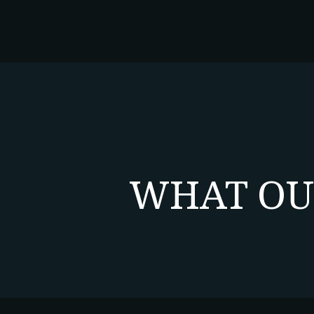
WHAT OU