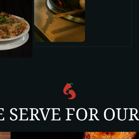
E SERVE FOR OU