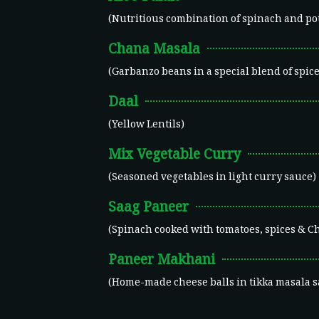
(Nutritious combination of spinach and po
Chana Masala
(Garbanzo beans in a special blend of spice
Daal
(Yellow Lentils)
Mix Vegetable Curry
(Seasoned vegetables in light curry sauce)
Saag Paneer
(Spinach cooked with tomatoes, spices & C
Paneer Makhani
(Home-made cheese balls in tikka masala s