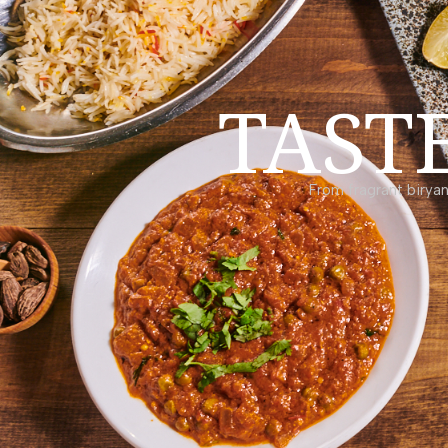
TAST
From fragrant biryan