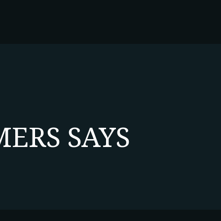
ERS SAYS