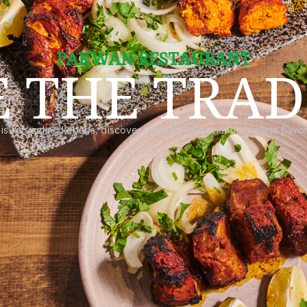
PAKWAN RESTAURANT
E THE TRAD
is to sizzling kebabs, discover the bold spices and timeless flavors