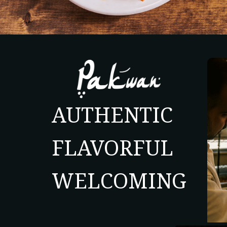
AUTHENTIC
FLAVORFUL
WELCOMING