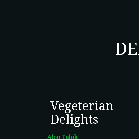
DE
Vegeterian
Delights
Aloo Palak