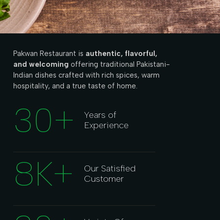
Pakwan Restaurant is
authentic, flavorful,
and welcoming
offering traditional Pakistani-
Indian dishes crafted with rich spices, warm
hospitality, and a true taste of home.
30
+
Years of
Experience
8
K+
Our Satisfied
Customer