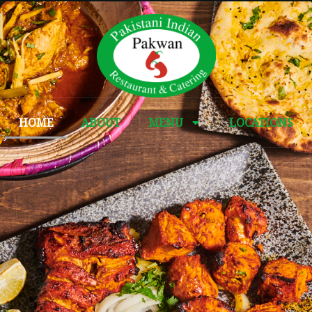
HOME
ABOUT
MENU
LOCATIONS