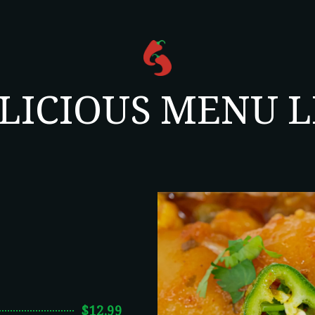
LICIOUS MENU L
$12.99