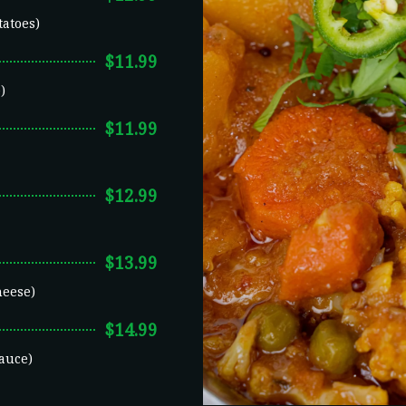
tatoes)
$11.99
)
$11.99
$12.99
$13.99
heese)
$14.99
auce)