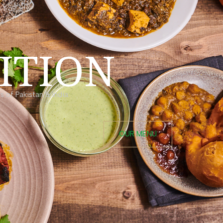
ITION
 of Pakistan & India.
OUR MENU