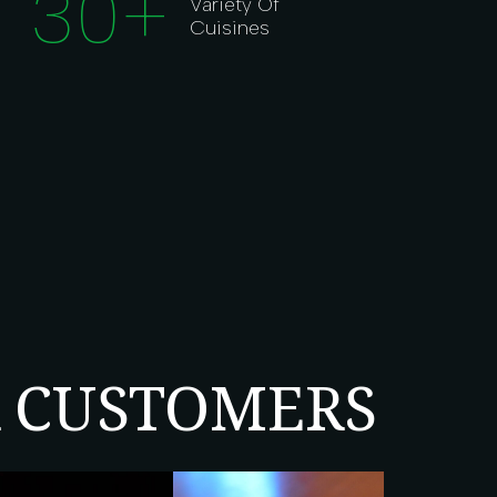
30
+
Variety Of
Cuisines
R CUSTOMERS