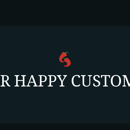
R HAPPY CUSTOM