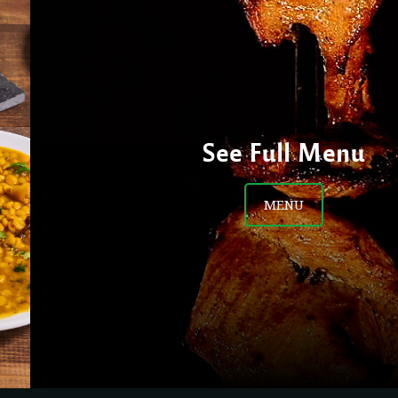
See Full Menu
MENU